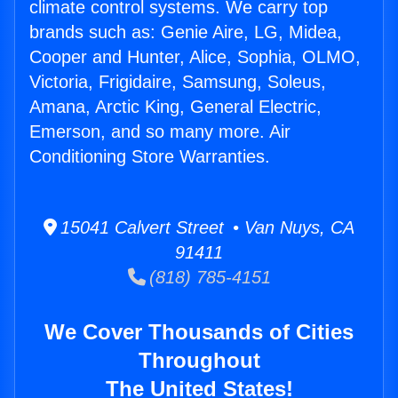
climate control systems. We carry top
brands such as: Genie Aire, LG, Midea,
Cooper and Hunter, Alice, Sophia, OLMO,
Victoria, Frigidaire, Samsung, Soleus,
Amana, Arctic King, General Electric,
Emerson, and so many more. Air
Conditioning Store Warranties.
15041 Calvert Street • Van Nuys, CA
91411
(818) 785-4151
We Cover Thousands of Cities
Throughout
The United States!