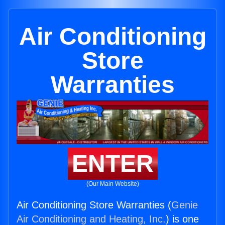
Air Conditioning
Store
Warranties
ENTER
(Our Main Website)
Air Conditioning Store Warranties (
Genie
Air Conditioning and Heating, Inc.
) is one