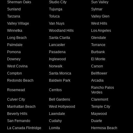
Sherman Oaks
Studio City
Sun Valley
Sunland
Tujunga
Sylmar
Tarzana
Toluca
Valley Glen
Valley Village
Van Nuys
West Hills
Winnetka
Woodland Hills
Los Angeles
Long Beach
Santa Clarita
Glendale
Palmdale
Lancaster
Torrance
Pomona
Pasadena
Burbank
Downey
Inglewood
El Monte
West Covina
Norwalk
Carson
Compton
Santa Monica
Bellflower
Redondo Beach
Baldwin Park
Arcadia
Rancho Palos
Rosemead
Cerritos
Verdes
Culver City
Bell Gardens
Claremont
Manhattan Beach
West Hollywood
Temple City
Beverly Hills
Lawndale
Maywood
San Fernando
Cudahy
Duarte
La Canada Flintridge
Lomita
Hermosa Beach