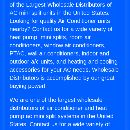
of the Largest Wholesale Distributors of
AC mini split units in the United States.
Looking for quality Air Conditioner units
nearby? Contact us for a wide variety of
heat pump, mini splits, room air
conditioners, window air conditioners,
PTAC, wall air conditioners, indoor and
outdoor a/c units, and heating and cooling
accessories for your AC needs. Wholesale
Distributors is accomplished by our great
buying power!
We are one of the largest wholesale
distributors of air conditioner and heat
pump ac mini split systems in the United
States. Contact us for a wide variety of