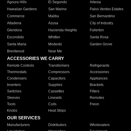
Agoura Hills
El Segundo
Artesia
Hawaiian Gardens
San Marino
Palos Verdes Estates
Commerce
Malibu
San Bernardino
Altadena
Azusa
City of Industry
Glendora
Hacienda Heights
Fullerton
Escondido
Whittier
Santa Rosa
Santa Maria
Modesto
Garden Grove
Brentwood
Near Me
ACCESSORIES WE CARRY
Remote Controls
Transformers
Refrigerants
Thermostats
Compressors
Accessories
Condensers
Capacitors
Appliances
Inverters
Supplies
Brackets
Switches
Cassettes
Filters
Sleeves
Linesets
Remotes
Tools
Coils
Freon
Knobs
Heat Strips
OUR SERVICES
Manufacturers
Distributors
Wholesalers