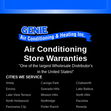
Air Conditioning
Store Warranties
"One of the largest Wholesale Distributor's
in the United States!"
CITIES WE SERVICE
Arleta
Canoga Park
Chatsworth
Encino
Granada Hills
Lake Balboa
Lake View Terrace
Mission Hills
North Hills
North Hollywood
Northridge
Pacoima
Panorama City
Porter Ranch
Reseda