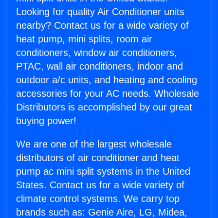
Looking for quality Air Conditioner units
nearby? Contact us for a wide variety of
heat pump, mini splits, room air
conditioners, window air conditioners,
PTAC, wall air conditioners, indoor and
outdoor a/c units, and heating and cooling
accessories for your AC needs. Wholesale
Distributors is accomplished by our great
buying power!
We are one of the largest wholesale
distributors of air conditioner and heat
pump ac mini split systems in the United
States. Contact us for a wide variety of
climate control systems. We carry top
brands such as: Genie Aire, LG, Midea,