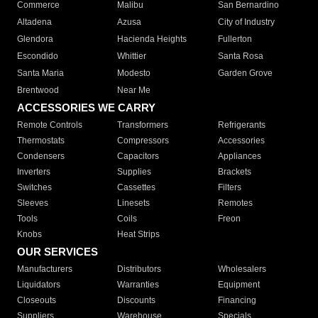
Commerce
Malibu
San Bernardino
Altadena
Azusa
City of Industry
Glendora
Hacienda Heights
Fullerton
Escondido
Whittier
Santa Rosa
Santa Maria
Modesto
Garden Grove
Brentwood
Near Me
ACCESSORIES WE CARRY
Remote Controls
Transformers
Refrigerants
Thermostats
Compressors
Accessories
Condensers
Capacitors
Appliances
Inverters
Supplies
Brackets
Switches
Cassettes
Filters
Sleeves
Linesets
Remotes
Tools
Coils
Freon
Knobs
Heat Strips
OUR SERVICES
Manufacturers
Distributors
Wholesalers
Liquidators
Warranties
Equipment
Closeouts
Discounts
Financing
Suppliers
Warehouse
Specials