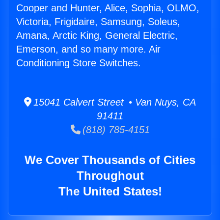
Cooper and Hunter, Alice, Sophia, OLMO,
Victoria, Frigidaire, Samsung, Soleus,
Amana, Arctic King, General Electric,
Emerson, and so many more. Air
Conditioning Store Switches.
15041 Calvert Street • Van Nuys, CA
91411
(818) 785-4151
We Cover Thousands of Cities
Throughout
The United States!