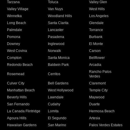
Tarzana
Toluca
Valley Glen
Valley Village
Van Nuys
West Hills
Winnetka
Woodland Hills
Los Angeles
Long Beach
Santa Clarita
Glendale
Palmdale
Lancaster
Torrance
Pomona
Pasadena
Burbank
Downey
Inglewood
El Monte
West Covina
Norwalk
Carson
Compton
Santa Monica
Bellflower
Redondo Beach
Baldwin Park
Arcadia
Rancho Palos
Rosemead
Cerritos
Verdes
Culver City
Bell Gardens
Claremont
Manhattan Beach
West Hollywood
Temple City
Beverly Hills
Lawndale
Maywood
San Fernando
Cudahy
Duarte
La Canada Flintridge
Lomita
Hermosa Beach
Agoura Hills
El Segundo
Artesia
Hawaiian Gardens
San Marino
Palos Verdes Estates