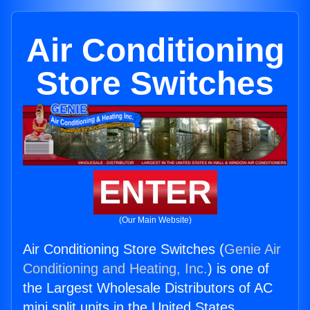
Air Conditioning
Store Switches
ENTER
(Our Main Website)
Air Conditioning Store Switches (
Genie Air
Conditioning and Heating, Inc.
) is one of
the Largest Wholesale Distributors of AC
mini split units in the United States.