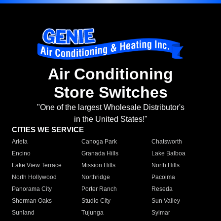
Air Conditioning
Store Switches
"One of the largest Wholesale Distributor's
in the United States!"
CITIES WE SERVICE
Arleta
Canoga Park
Chatsworth
Encino
Granada Hills
Lake Balboa
Lake View Terrace
Mission Hills
North Hills
North Hollywood
Northridge
Pacoima
Panorama City
Porter Ranch
Reseda
Sherman Oaks
Studio City
Sun Valley
Sunland
Tujunga
Sylmar