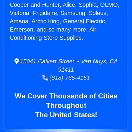
Cooper and Hunter, Alice, Sophia, OLMO,
Victoria, Frigidaire, Samsung, Soleus,
Amana, Arctic King, General Electric,
Emerson, and so many more. Air
Conditioning Store Supplies.
15041 Calvert Street • Van Nuys, CA
91411
(818) 785-4151
We Cover Thousands of Cities
Throughout
The United States!