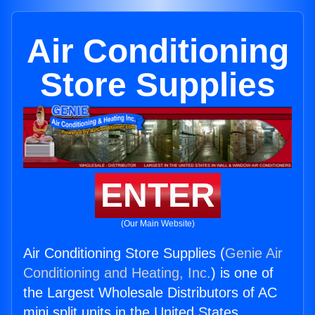
Air Conditioning
Store Supplies
ENTER
(Our Main Website)
Air Conditioning Store Supplies (
Genie Air
Conditioning and Heating, Inc.
) is one of
the Largest Wholesale Distributors of AC
mini split units in the United States.