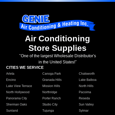
Air Conditioning
Store Supplies
"One of the largest Wholesale Distributor's
in the United States!"
CITIES WE SERVICE
Arleta
Canoga Park
Chatsworth
Encino
Granada Hills
Lake Balboa
Lake View Terrace
Mission Hills
North Hills
North Hollywood
Northridge
Pacoima
Panorama City
Porter Ranch
Reseda
Sherman Oaks
Studio City
Sun Valley
Sunland
Tujunga
Sylmar