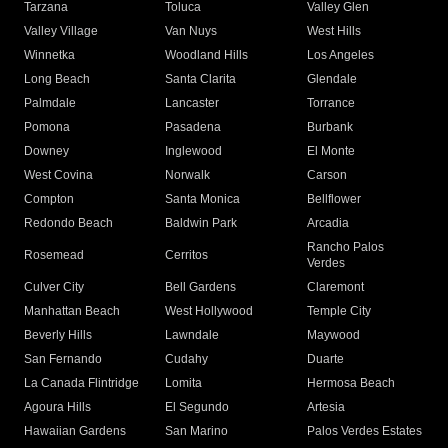
Tarzana
Toluca
Valley Glen
Valley Village
Van Nuys
West Hills
Winnetka
Woodland Hills
Los Angeles
Long Beach
Santa Clarita
Glendale
Palmdale
Lancaster
Torrance
Pomona
Pasadena
Burbank
Downey
Inglewood
El Monte
West Covina
Norwalk
Carson
Compton
Santa Monica
Bellflower
Redondo Beach
Baldwin Park
Arcadia
Rancho Palos
Rosemead
Cerritos
Verdes
Culver City
Bell Gardens
Claremont
Manhattan Beach
West Hollywood
Temple City
Beverly Hills
Lawndale
Maywood
San Fernando
Cudahy
Duarte
La Canada Flintridge
Lomita
Hermosa Beach
Agoura Hills
El Segundo
Artesia
Hawaiian Gardens
San Marino
Palos Verdes Estates