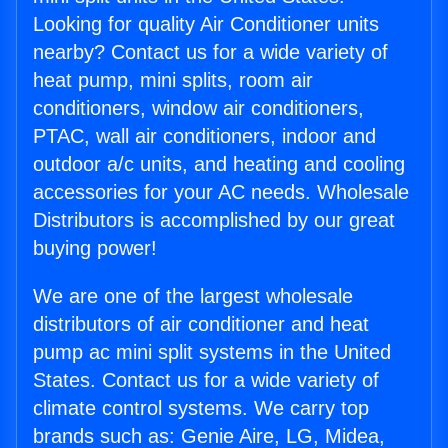
Looking for quality Air Conditioner units
nearby? Contact us for a wide variety of
heat pump, mini splits, room air
conditioners, window air conditioners,
PTAC, wall air conditioners, indoor and
outdoor a/c units, and heating and cooling
accessories for your AC needs. Wholesale
Distributors is accomplished by our great
buying power!
We are one of the largest wholesale
distributors of air conditioner and heat
pump ac mini split systems in the United
States. Contact us for a wide variety of
climate control systems. We carry top
brands such as: Genie Aire, LG, Midea,