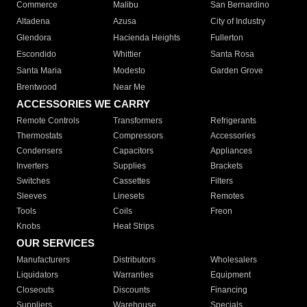
Commerce
Malibu
San Bernardino
Altadena
Azusa
City of Industry
Glendora
Hacienda Heights
Fullerton
Escondido
Whittier
Santa Rosa
Santa Maria
Modesto
Garden Grove
Brentwood
Near Me
ACCESSORIES WE CARRY
Remote Controls
Transformers
Refrigerants
Thermostats
Compressors
Accessories
Condensers
Capacitors
Appliances
Inverters
Supplies
Brackets
Switches
Cassettes
Filters
Sleeves
Linesets
Remotes
Tools
Coils
Freon
Knobs
Heat Strips
OUR SERVICES
Manufacturers
Distributors
Wholesalers
Liquidators
Warranties
Equipment
Closeouts
Discounts
Financing
Suppliers
Warehouse
Specials