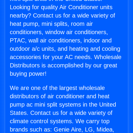
Looking for quality Air Conditioner units
nearby? Contact us for a wide variety of
heat pump, mini splits, room air
conditioners, window air conditioners,
PTAC, wall air conditioners, indoor and
outdoor a/c units, and heating and cooling
accessories for your AC needs. Wholesale
Distributors is accomplished by our great
buying power!
We are one of the largest wholesale
distributors of air conditioner and heat
pump ac mini split systems in the United
States. Contact us for a wide variety of
climate control systems. We carry top
brands such as: Genie Aire, LG, Midea,