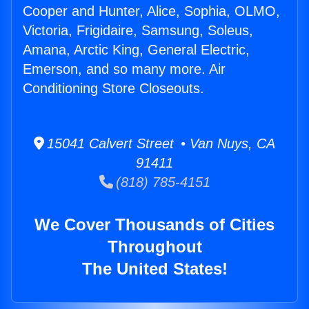
Cooper and Hunter, Alice, Sophia, OLMO,
Victoria, Frigidaire, Samsung, Soleus,
Amana, Arctic King, General Electric,
Emerson, and so many more. Air
Conditioning Store Closeouts.
15041 Calvert Street • Van Nuys, CA
91411
(818) 785-4151
We Cover Thousands of Cities
Throughout
The United States!