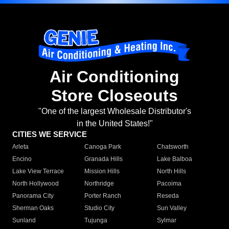
Air Conditioning
Store Closeouts
"One of the largest Wholesale Distributor's
in the United States!"
CITIES WE SERVICE
Arleta
Canoga Park
Chatsworth
Encino
Granada Hills
Lake Balboa
Lake View Terrace
Mission Hills
North Hills
North Hollywood
Northridge
Pacoima
Panorama City
Porter Ranch
Reseda
Sherman Oaks
Studio City
Sun Valley
Sunland
Tujunga
Sylmar