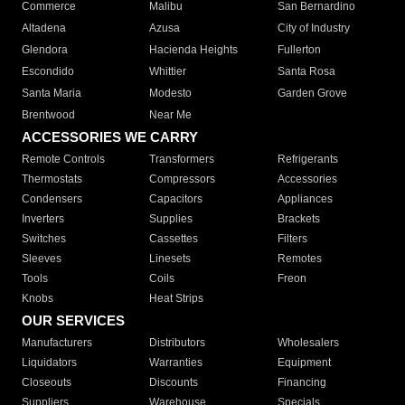
Commerce
Malibu
San Bernardino
Altadena
Azusa
City of Industry
Glendora
Hacienda Heights
Fullerton
Escondido
Whittier
Santa Rosa
Santa Maria
Modesto
Garden Grove
Brentwood
Near Me
ACCESSORIES WE CARRY
Remote Controls
Transformers
Refrigerants
Thermostats
Compressors
Accessories
Condensers
Capacitors
Appliances
Inverters
Supplies
Brackets
Switches
Cassettes
Filters
Sleeves
Linesets
Remotes
Tools
Coils
Freon
Knobs
Heat Strips
OUR SERVICES
Manufacturers
Distributors
Wholesalers
Liquidators
Warranties
Equipment
Closeouts
Discounts
Financing
Suppliers
Warehouse
Specials