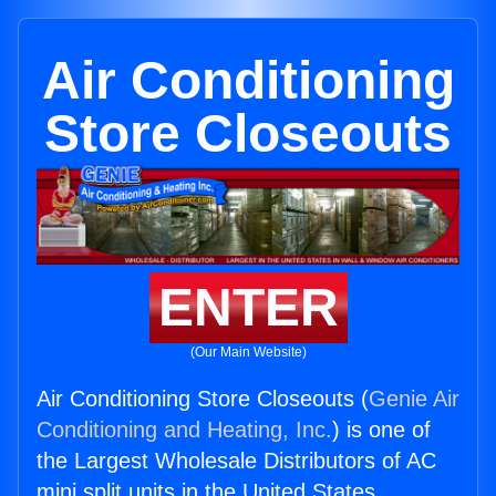
Air Conditioning
Store Closeouts
ENTER
(Our Main Website)
Air Conditioning Store Closeouts (
Genie Air
Conditioning and Heating, Inc.
) is one of
the Largest Wholesale Distributors of AC
mini split units in the United States.