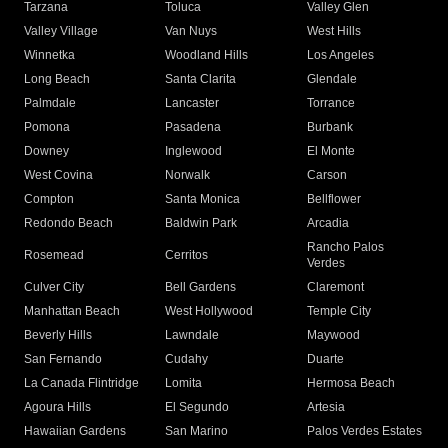
Tarzana
Toluca
Valley Glen
Valley Village
Van Nuys
West Hills
Winnetka
Woodland Hills
Los Angeles
Long Beach
Santa Clarita
Glendale
Palmdale
Lancaster
Torrance
Pomona
Pasadena
Burbank
Downey
Inglewood
El Monte
West Covina
Norwalk
Carson
Compton
Santa Monica
Bellflower
Redondo Beach
Baldwin Park
Arcadia
Rancho Palos
Rosemead
Cerritos
Verdes
Culver City
Bell Gardens
Claremont
Manhattan Beach
West Hollywood
Temple City
Beverly Hills
Lawndale
Maywood
San Fernando
Cudahy
Duarte
La Canada Flintridge
Lomita
Hermosa Beach
Agoura Hills
El Segundo
Artesia
Hawaiian Gardens
San Marino
Palos Verdes Estates